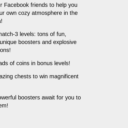
ur Facebook friends to help you
ur own cozy atmosphere in the
!
match-3 levels: tons of fun,
 unique boosters and explosive
ions!
oads of coins in bonus levels!
zing chests to win magnificent
owerful boosters await for you to
hem!