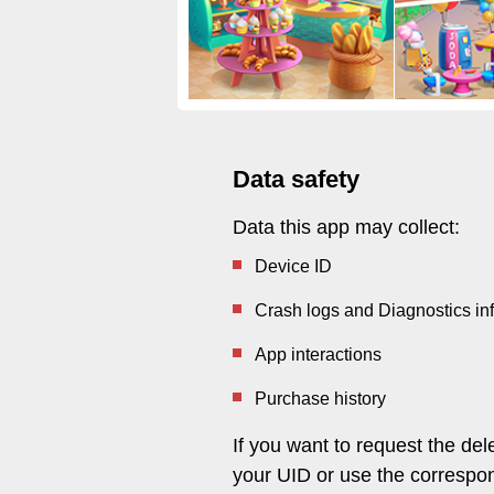
Data safety
Data this app may collect:
Device ID
Crash logs and Diagnostics in
App interactions
Purchase history
If you want to request the de
your UID or use the correspon