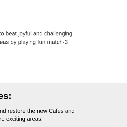
 beat joyful and challenging
reas by playing fun match-3
es:
nd restore the new Cafes and
e exciting areas!