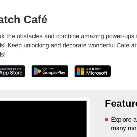
atch Café
ak the obstacles and combine amazing power-ups to
ls! Keep unlocking and decorate wonderful Cafe a
ls!
Featur
Explore a
many mor