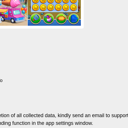
fo
letion of all collected data, kindly send an email to su
ding function in the app settings window.