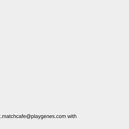
pport.matchcafe@playgenes.com with