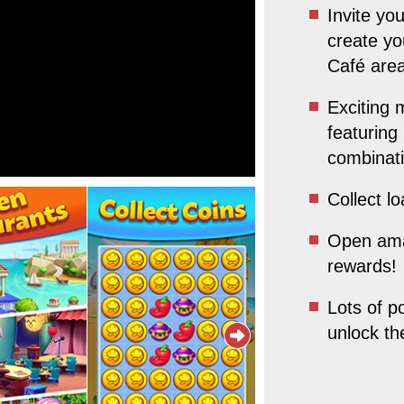
Invite yo
create yo
Café area
Exciting 
featuring
combinat
Collect l
Open ama
rewards!
Lots of p
unlock t