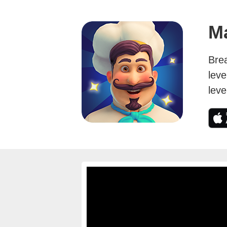
M
Bre
leve
leve